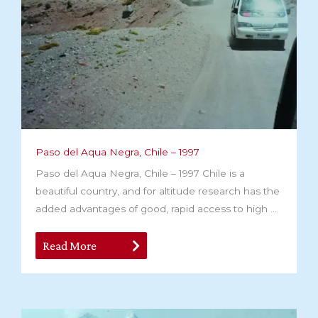
Paso del Aqua Negra, Chile – 1997
Paso del Aqua Negra, Chile – 1997 Chile is a
beautiful country, and for altitude research has the
added advantages of good, rapid access to high ...
Read More