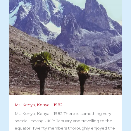
Mt. Kenya, Kenya – 1982
Mt. Kenya, Kenya – 1982 There is something very
special leaving UK in January and travelling to the
equator. Twenty members thoroughly enjoyed the