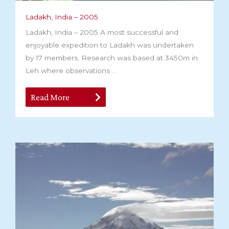
Ladakh, India – 2005
Ladakh, India – 2005 A most successful and
enjoyable expedition to Ladakh was undertaken
by 17 members. Research was based at 3450m in
Leh where observations ...
Read More