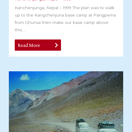
Kanchenjunga, Nepal – 1999 The plan was to walk
up to the Kangchenjuna base camp at Pangpema
from Ghunsa then make our base camp above
this, ...
Read More