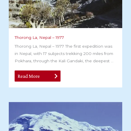
Thorong La, Nepal – 1977
Thorong La, Nepal – 1977 The first expedition was
in Nepal, with 17 subjects trekking 200 miles from
Pokhara, through the Kali Gandaki, the deepest ...
Read More