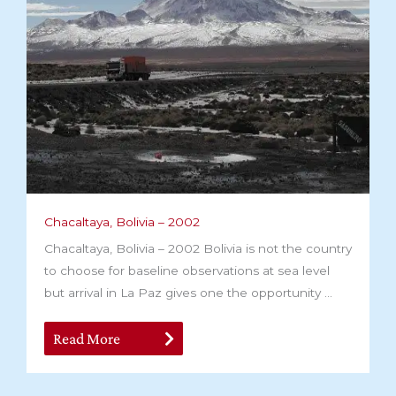
Chacaltaya, Bolivia – 2002
Chacaltaya, Bolivia – 2002 Bolivia is not the country
to choose for baseline observations at sea level
but arrival in La Paz gives one the opportunity ...
Read More