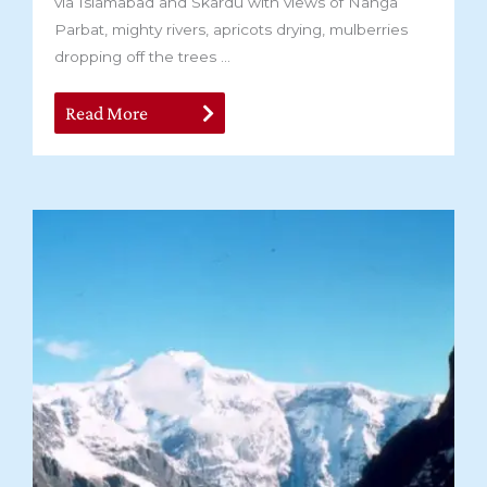
via Islamabad and Skardu with views of Nanga
Parbat, mighty rivers, apricots drying, mulberries
dropping off the trees ...
Read More