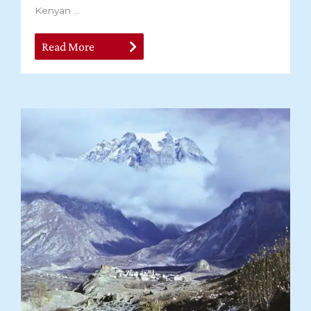
Kenyan ...
Read More