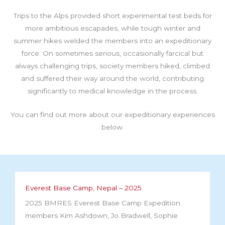
Trips to the Alps provided short experimental test beds for
more ambitious escapades, while tough winter and
summer hikes welded the members into an expeditionary
force. On sometimes serious, occasionally farcical but
always challenging trips, society members hiked, climbed
and suffered their way around the world, contributing
significantly to medical knowledge in the process.
You can find out more about our expeditionary experiences
below.
Everest Base Camp, Nepal – 2025
2025 BMRES Everest Base Camp Expedition
members Kim Ashdown, Jo Bradwell, Sophie