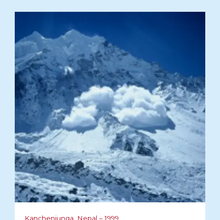
Kanchenjunga, Nepal – 1999