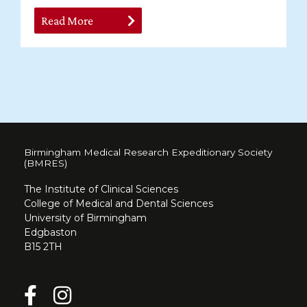
Read More
Birmingham Medical Research Expeditionary Society
(BMRES)
The Institute of Clinical Sciences
College of Medical and Dental Sciences
University of Birmingham
Edgbaston
B15 2TH