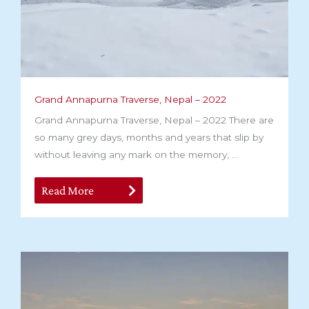
Grand Annapurna Traverse, Nepal – 2022
Grand Annapurna Traverse, Nepal – 2022 There are
so many grey days, months and years that slip by
without leaving any mark on the memory, ...
Read More