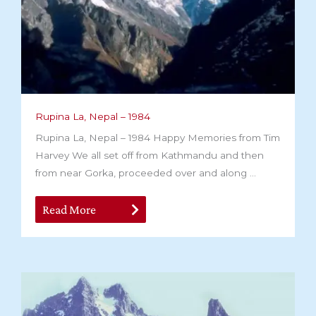
Rupina La, Nepal – 1984
Rupina La, Nepal – 1984 Happy Memories from Tim
Harvey We all set off from Kathmandu and then
from near Gorka, proceeded over and along ...
Read More