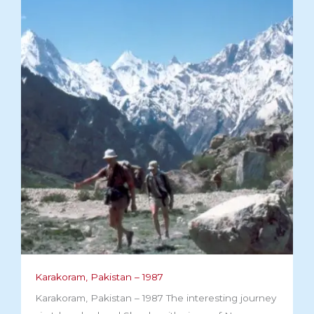
Karakoram, Pakistan – 1987
Karakoram, Pakistan – 1987 The interesting journey