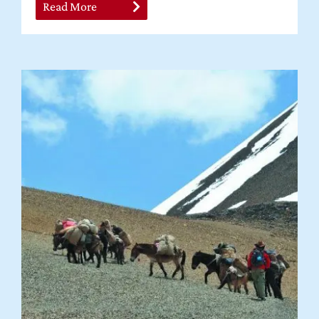
Read More