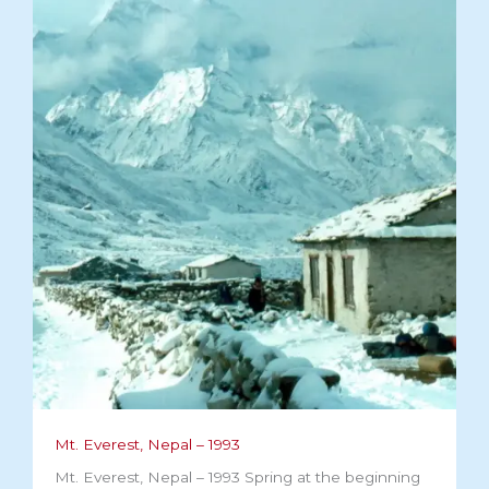
Mt. Everest, Nepal – 1993
Mt. Everest, Nepal – 1993 Spring at the beginning