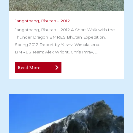
Jangothang, Bhutan – 2012
Jangothang, Bhutan – 2012 A Short Walk with the
Thunder Dragon BMRES Bhutan Expedition,
Spring 2012 Report by Yashvi Wimalasena.
BMRES Team: Alex Wright, Chris Imray, ...
Read More