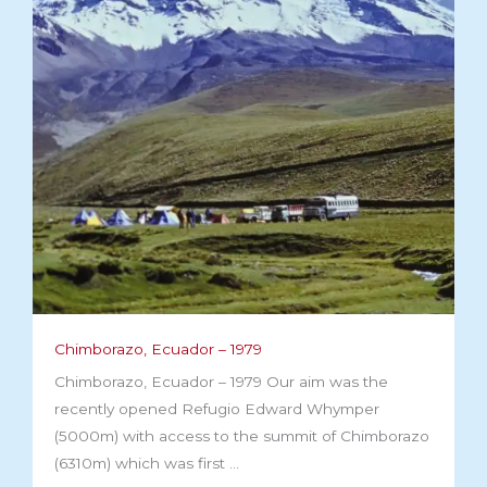
Chimborazo, Ecuador – 1979
Chimborazo, Ecuador – 1979 Our aim was the
recently opened Refugio Edward Whymper
(5000m) with access to the summit of Chimborazo
(6310m) which was first ...