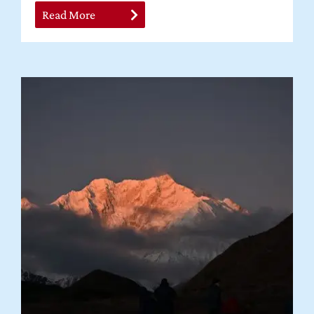
Read More