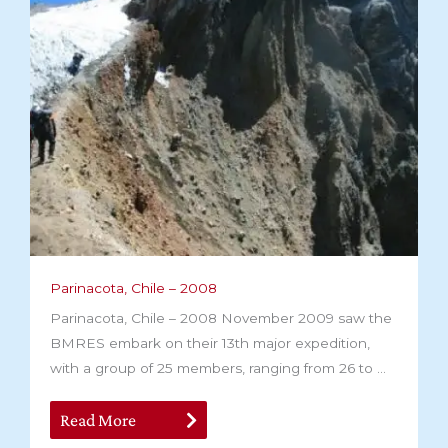
Parinacota, Chile – 2008
Parinacota, Chile – 2008 November 2009 saw the
BMRES embark on their 13th major expedition,
with a group of 25 members, ranging from 26 to ...
Read More