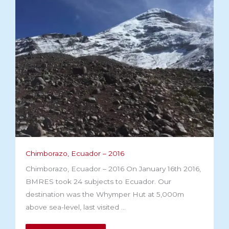
Chimborazo, Ecuador – 2016
Chimborazo, Ecuador – 2016 On January 16th 2016,
BMRES took 24 subjects to Ecuador. Our
destination was the Whymper Hut at 5,000m
above sea-level, last visited ...