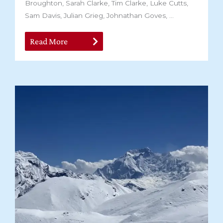
Broughton, Sarah Clarke, Tim Clarke, Luke Cutts,
Sam Davis, Julian Grieg, Johnathan Goves, ...
Read More