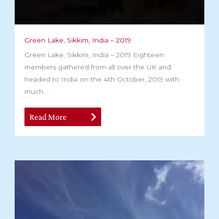
Green Lake, Sikkim, India – 2019
Green Lake, Sikkim, India – 2019 Eighteen
members gathered from all over the UK and
headed to India on the 4th October, 2019 with
much ...
Read More