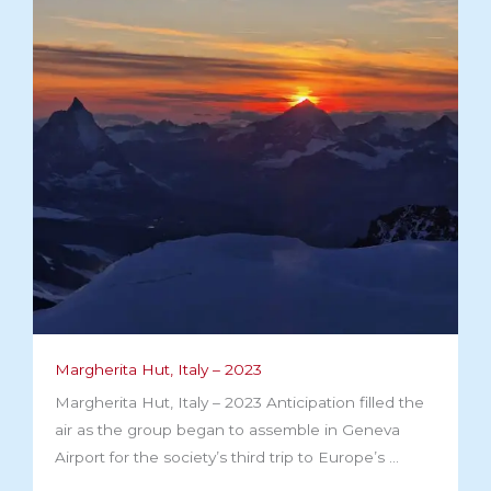
Margherita Hut, Italy – 2023​
Margherita Hut, Italy – 2023 Anticipation filled the
air as the group began to assemble in Geneva
Airport for the society’s third trip to Europe’s ...