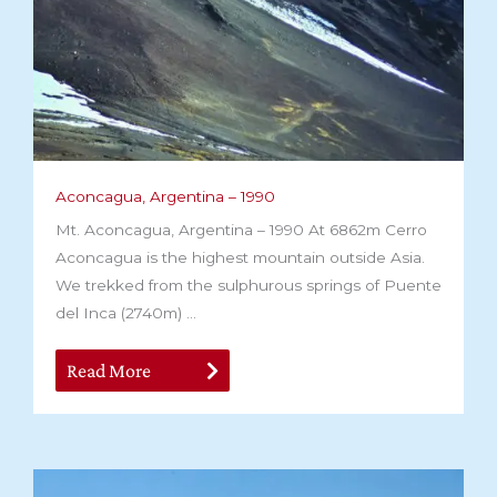
Aconcagua, Argentina – 1990
Mt. Aconcagua, Argentina – 1990 At 6862m Cerro
Aconcagua is the highest mountain outside Asia.
We trekked from the sulphurous springs of Puente
del Inca (2740m) ...
Read More