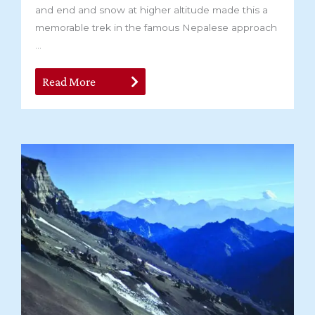
and end and snow at higher altitude made this a
memorable trek in the famous Nepalese approach
...
Read More